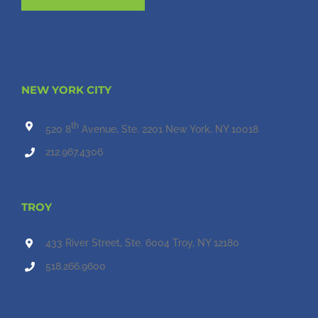
NEW YORK CITY
th
520 8
Avenue, Ste. 2201 New York, NY 10018
212.967.4306
TROY
433 River Street, Ste. 6004 Troy, NY 12180
518.266.9600