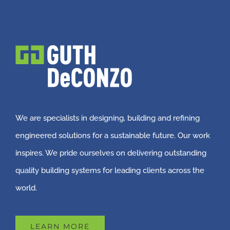
We are specialists in designing, building and refining
engineered solutions for a sustainable future. Our work
inspires. We pride ourselves on delivering outstanding
quality building systems for leading clients across the
world.
LEARN MORE