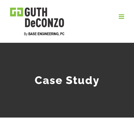
Skip
to
content
Case Study