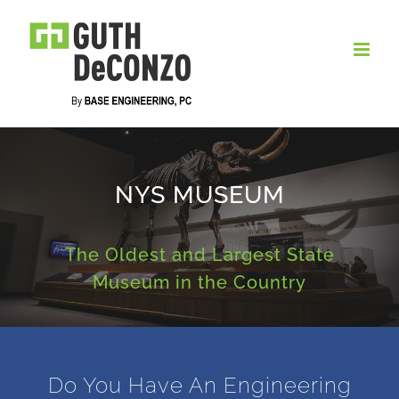
Skip
to
content
NYS MUSEUM
The Oldest and Largest State
Museum in the Country
Do You Have An Engineering