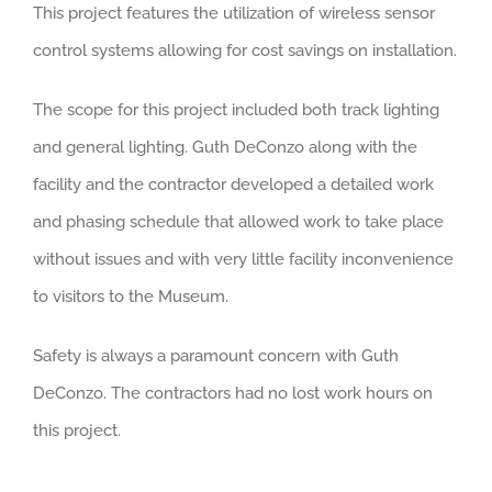
This project features the utilization of wireless sensor
control systems allowing for cost savings on installation.
The scope for this project included both track lighting
and general lighting. Guth DeConzo along with the
facility and the contractor developed a detailed work
and phasing schedule that allowed work to take place
without issues and with very little facility inconvenience
to visitors to the Museum.
Safety is always a paramount concern with Guth
DeConzo. The contractors had no lost work hours on
this project.