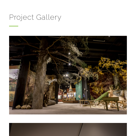
Project Gallery