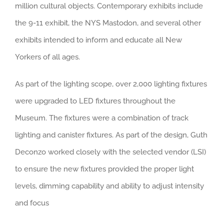
million cultural objects. Contemporary exhibits include
the 9-11 exhibit, the NYS Mastodon, and several other
exhibits intended to inform and educate all New
Yorkers of all ages.
As part of the lighting scope, over 2,000 lighting fixtures
were upgraded to LED fixtures throughout the
Museum. The fixtures were a combination of track
lighting and canister fixtures. As part of the design, Guth
Deconzo worked closely with the selected vendor (LSI)
to ensure the new fixtures provided the proper light
levels, dimming capability and ability to adjust intensity
and focus