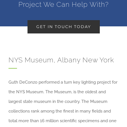
Project We Can Help With?
GET IN TOUCH TODAY
NYS Museum, Albany New York
Guth DeConzo performed a turn key lighting project for
the NYS Museum. The Museum, is the oldest and
largest state museum in the country. The Museum
collections rank among the finest in many fields and
total more than 16 million scientific specimens and one