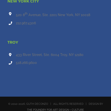
NEW YORK CITY
th
520 8
Avenue, Ste. 2201 New York, NY 10018
212.967.4306
TROY
433 River Street, Ste. 6004 Troy, NY 12180
518.266.9600
© 2010
-2026, GUTH DECONZO | ALL RIGHTS RESERVED | DESIGN BY
THE FOUNDRY FOR ART DESIGN + CULTURE