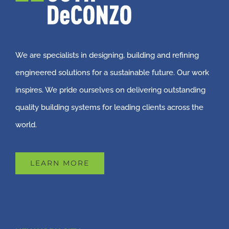
We are specialists in designing, building and refining
engineered solutions for a sustainable future. Our work
inspires. We pride ourselves on delivering outstanding
quality building systems for leading clients across the
world.
LEARN MORE