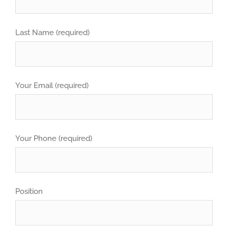
Last Name (required)
Your Email (required)
Your Phone (required)
Position