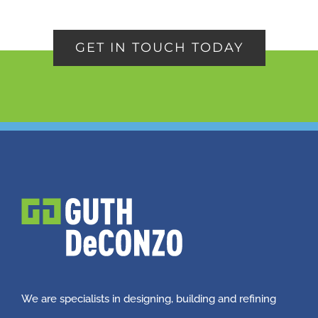
GET IN TOUCH TODAY
We are specialists in designing, building and refining