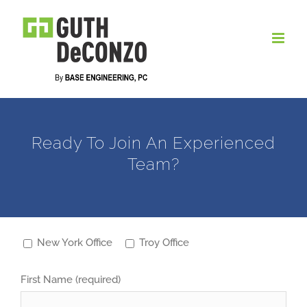
Skip
to
content
Ready To Join An Experienced
Team?
New York Office
Troy Office
First Name (required)