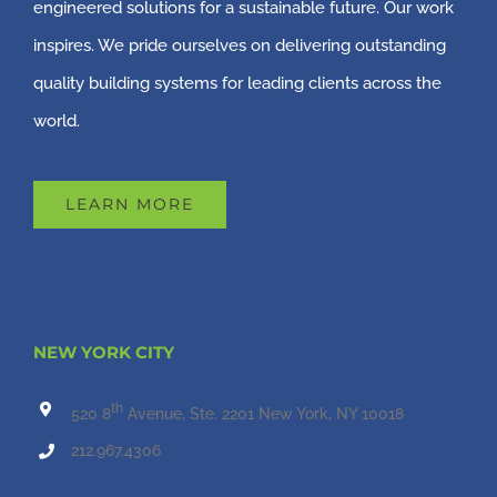
engineered solutions for a sustainable future. Our work
inspires. We pride ourselves on delivering outstanding
quality building systems for leading clients across the
world.
LEARN MORE
NEW YORK CITY
th
520 8
Avenue, Ste. 2201 New York, NY 10018
212.967.4306