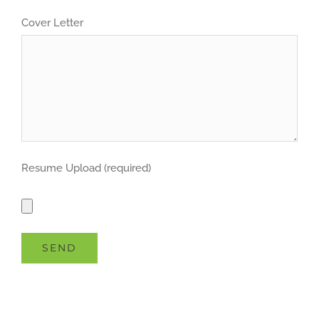
Cover Letter
Resume Upload (required)